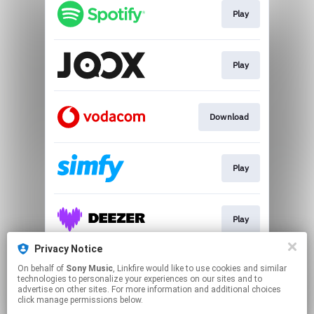
Play
Play
Download
Play
Play
Privacy Notice
On behalf of
Sony Music
, Linkfire would like to use cookies and similar
Play
technologies to personalize your experiences on our sites and to
advertise on other sites. For more information and additional choices
click manage permissions below.
This page may contain affiliate links.