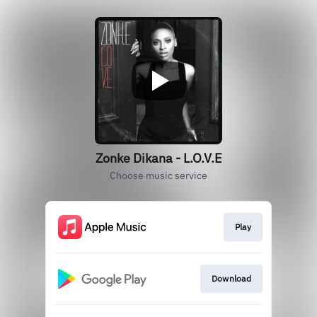
Zonke Dikana - L.O.V.E
Choose music service
Play
Download