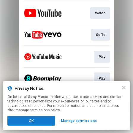
Watch
Go To
Play
Play
Privacy Notice
This page may contain affiliate links.
On behalf of
Sony Music
, Linkfire would like to use cookies and similar
technologies to personalize your experiences on our sites and to
By using this service, you agree to the use of cookies.
advertise on other sites. For more information and additional choices
Click here
to manage your permissions.
click manage permissions below.
OK
Manage permissions