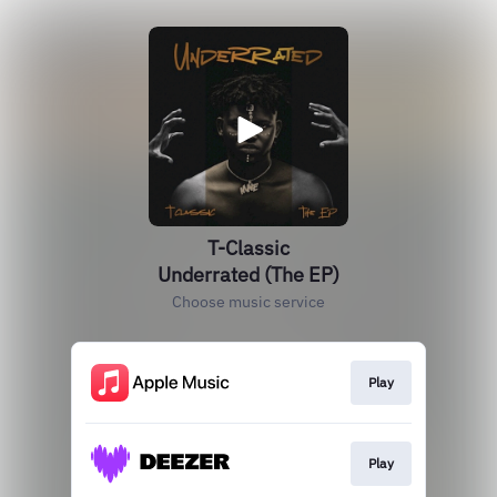
T-Classic
Underrated (The EP)
Choose music service
Play
Play