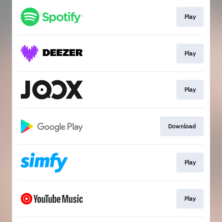
Play
Play
Play
Download
Play
Play