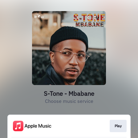
S-Tone - Mbabane
Choose music service
Play