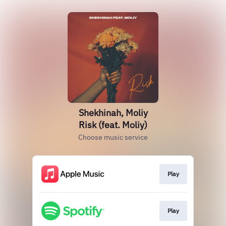
Shekhinah, Moliy
Risk (feat. Moliy)
Choose music service
Play
Play