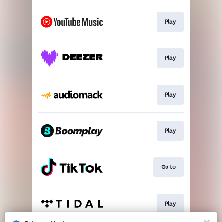
Play
Play
Play
Play
Go to
Play