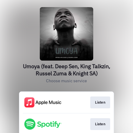
Umoya (feat. Deep Sen, King Talkzin,
Russel Zuma & Knight SA)
Choose music service
Listen
Listen