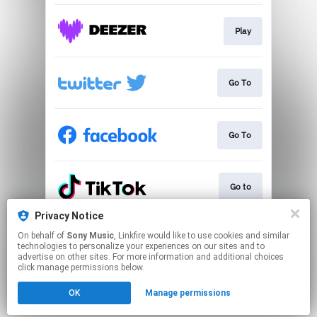
Play
Go To
Go To
Go to
Privacy Notice
On behalf of
Sony Music
, Linkfire would like to use cookies and similar
Play
technologies to personalize your experiences on our sites and to
advertise on other sites. For more information and additional choices
click manage permissions below.
This page may contain affiliate links.
OK
Manage permissions
By using this service, you agree to the use of cookies.
Click here
to manage your permissions.