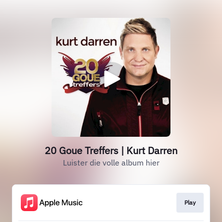
20 Goue Treffers | Kurt Darren
Luister die volle album hier
Play