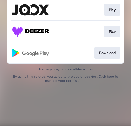
Play
Play
Download
This page may contain affiliate links.
By using this service, you agree to the use of cookies.
Click here
to
manage your permissions.