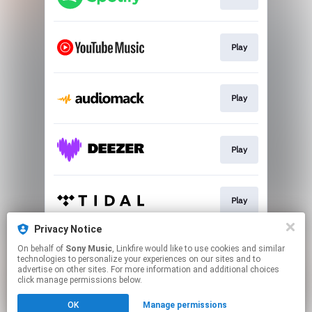
Play
Play
Play
Play
Privacy Notice
On behalf of
Sony Music
, Linkfire would like to use cookies and similar
Play
technologies to personalize your experiences on our sites and to
advertise on other sites. For more information and additional choices
click manage permissions below.
This page may contain affiliate links.
OK
Manage permissions
By using this service, you agree to the use of cookies.