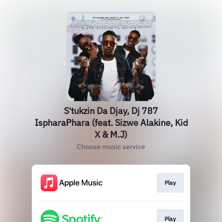
S'tukzin Da Djay, Dj 787
IspharaPhara (feat. Sizwe Alakine, Kid
X & M.J)
Choose music service
Play
Play