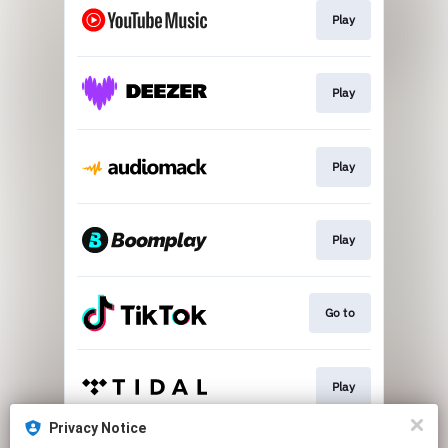
Play
Play
Play
Play
Go to
Play
Privacy Notice