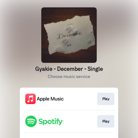
Gyakie - December - Single
Choose music service
Play
Play