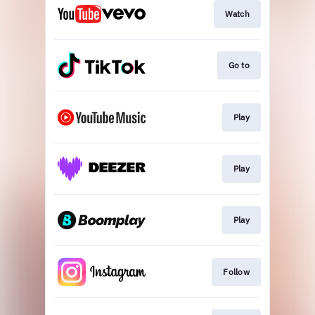
Watch
Go to
Play
Play
Play
Follow