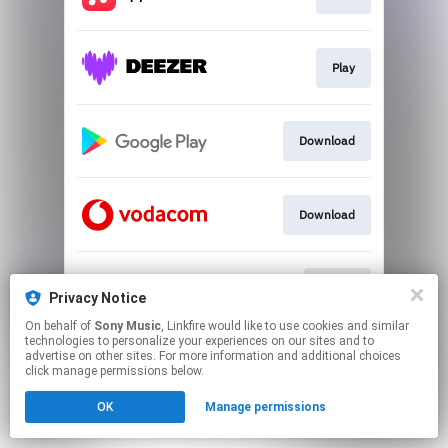
Play
Download
Download
Watch
Privacy Notice
On behalf of
Sony Music
, Linkfire would like to use cookies and similar
technologies to personalize your experiences on our sites and to
This page may contain affiliate links.
advertise on other sites. For more information and additional choices
By using this service, you agree to the use of cookies.
click manage permissions below.
Click here
to manage your permissions.
OK
Manage permissions