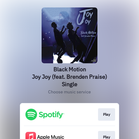
Black Motion
Joy Joy (feat. Brenden Praise)
Single
Choose music service
Play
Play