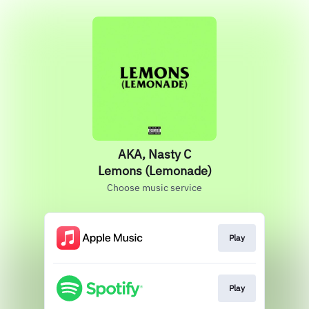
AKA, Nasty C
Lemons (Lemonade)
Choose music service
Play
Play