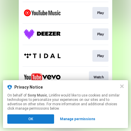
Play
Play
Play
Watch
Privacy Notice
This page may contain affiliate links.
On behalf of
Sony Music
, Linkfire would like to use cookies and similar
technologies to personalize your experiences on our sites and to
By using this service, you agree to the use of cookies.
advertise on other sites. For more information and additional choices
Click here
to manage your permissions.
click manage permissions below.
OK
Manage permissions