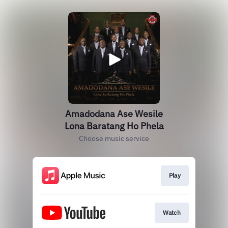
Amadodana Ase Wesile
Lona Baratang Ho Phela
Choose music service
Play
Watch