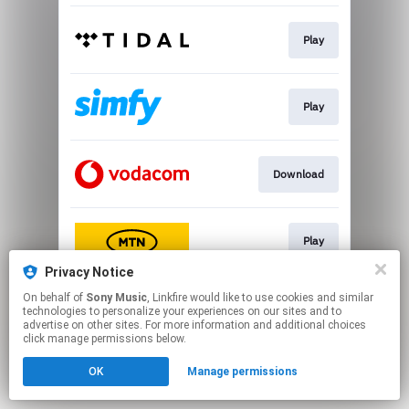
Play
Play
Download
Play
Privacy Notice
This page may contain affiliate links.
On behalf of
Sony Music
, Linkfire would like to use cookies and similar
technologies to personalize your experiences on our sites and to
By using this service, you agree to the use of cookies.
advertise on other sites. For more information and additional choices
Click here
to manage your permissions.
click manage permissions below.
OK
Manage permissions