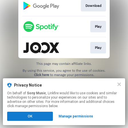
Download
Play
Play
This page may contain affiliate links.
By using this service, you agree to the use of cookies.
Click here
to manage your permissions.
Privacy Notice
On behalf of
Sony Music
, Linkfire would like to use cookies and similar
technologies to personalize your experiences on our sites and to
advertise on other sites. For more information and additional choices
click manage permissions below.
OK
Manage permissions