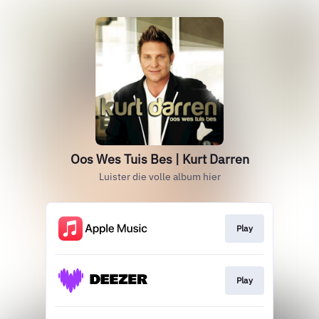
Oos Wes Tuis Bes | Kurt Darren
Luister die volle album hier
Play
Play