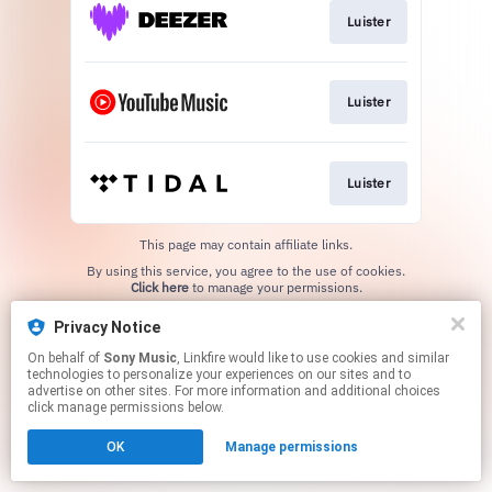
Luister
Luister
Luister
This page may contain affiliate links.
By using this service, you agree to the use of cookies.
Click here
to manage your permissions.
Privacy Notice
On behalf of
Sony Music
, Linkfire would like to use cookies and similar
technologies to personalize your experiences on our sites and to
advertise on other sites. For more information and additional choices
click manage permissions below.
OK
Manage permissions