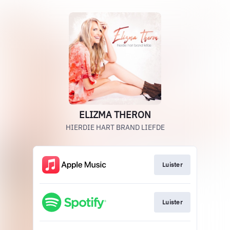
ELIZMA THERON
HIERDIE HART BRAND LIEFDE
Luister
Luister